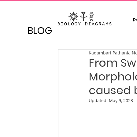
P
BLOG
Kadambari Pathania
No
From Swa
Morpholo
caused 
Updated:
May 9, 2023