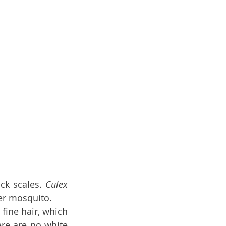
ck scales. 
Culex 
er mosquito.
fine hair, which 
re are no white 