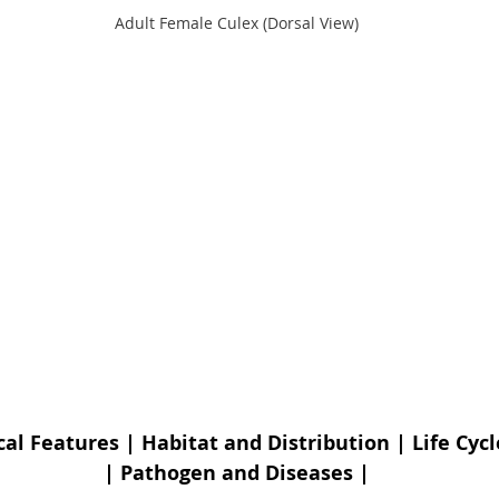
Adult Female Culex (Dorsal View)
cal Features
 | 
Habitat and Distribution
 | 
Life Cycl
| 
Pathogen and Diseases
 |