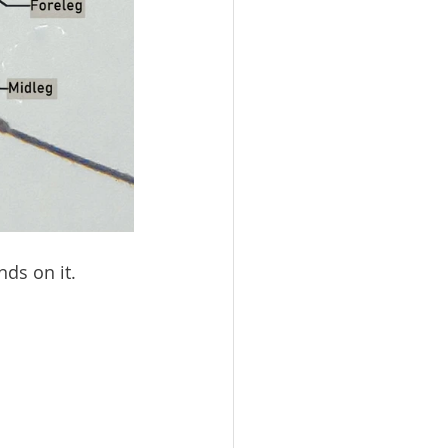
ds on it. 