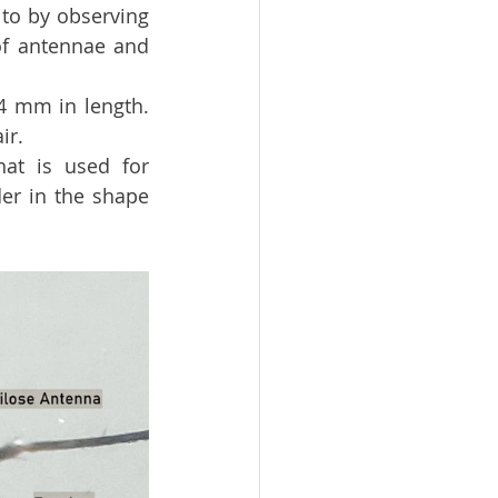
to by observing 
of antennae and 
 mm in length.  
ir.
at is used for 
er in the shape 