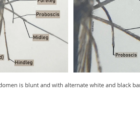
domen is blunt and with alternate white and black ban