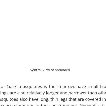
Ventral View of abdomen
 of 
Culex 
mosquitoes is their narrow, have small bla
ngs are also relatively longer and narrower than oth
squitoes also have long, thin legs that are covered in 
sense vibrations in their environment. Generally the