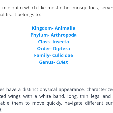
f mosquito which like most other mosquitoes, serves 
alitis. It belongs to:
Kingdom- Animalia
Phylum- Arthropoda
Class- Insecta
Order- Diptera
Family- Culicidae
Genus- 
Culex
s
s have a distinct physical appearance, characterized
nted wings with a white band, long, thin legs, and 
able them to move quickly, navigate different surf
. 