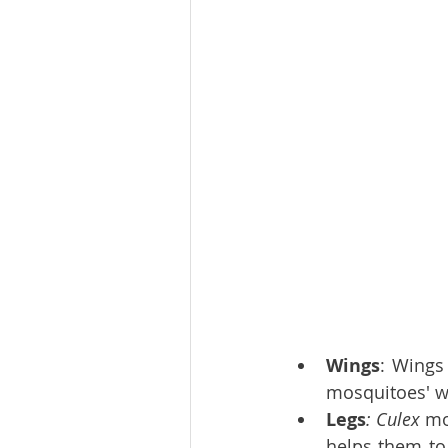
Wings
: Wings
mosquitoes' wi
Legs
: Culex 
mo
helps them to 