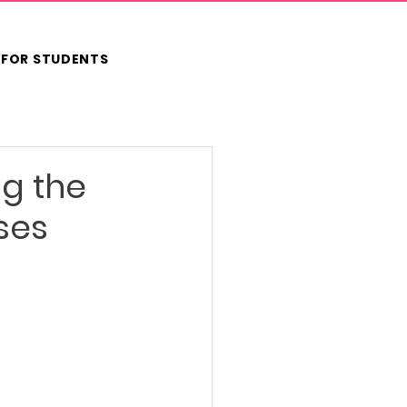
FOR STUDENTS
ng the
ses