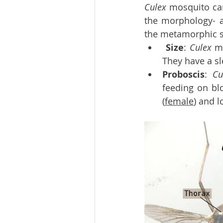
Culex 
mosquito can
the morphology- a
the metamorphic st
Size
: 
Culex 
m
They have a sl
Proboscis
: 
Cu
feeding on blo
(
female
) and l