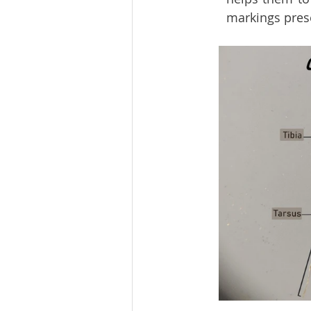
markings prese