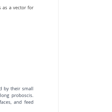
as a vector for 
 by their small 
long proboscis. 
aces, and feed 