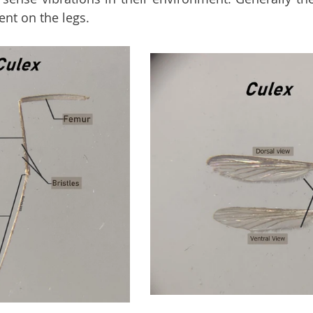
nt on the legs.