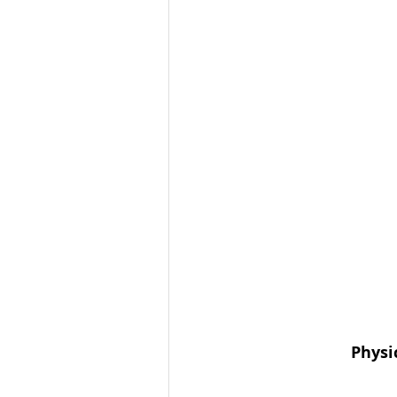
Physi