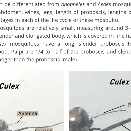
 be differentiated from 
Anopheles 
and 
Aedes 
mosqui
bdomen, wings, legs, length of proboscis, lengths 
ages in each of the life cycle of these mosquito. 
osquitoes are relatively small, measuring around 3-4
ender and elongated body, which is covered in fine ha
lex 
mosquitoes have a long, slender proboscis th
od. Palpi are 1/4 to half of the proboscis and slend
onger than the proboscis (
male
). 