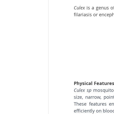
Culex 
is a genus o
filariasis or enceph
Physical Feature
Culex sp 
mosquitoe
size, narrow, poi
These features en
efficiently on blood