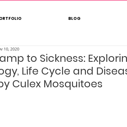
ORTFOLIO
BLOG
v 10, 2020
mp to Sickness: Explori
gy, Life Cycle and Disea
by Culex Mosquitoes