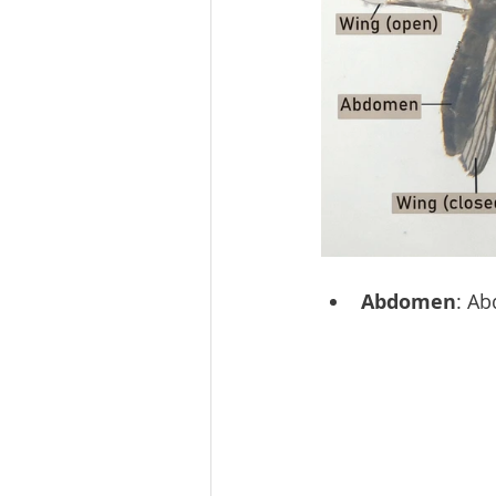
Abdomen
: Ab