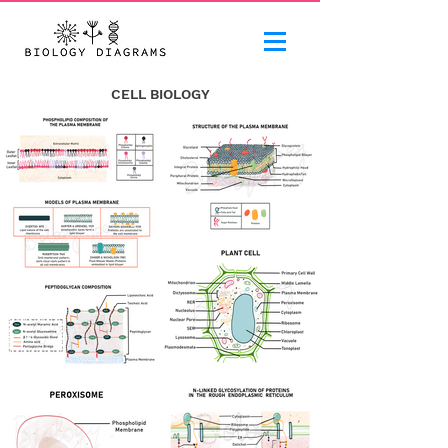
CELL BIOLOGY